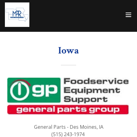
Iowa
General Parts - Des Moines, IA
(515) 243-1974