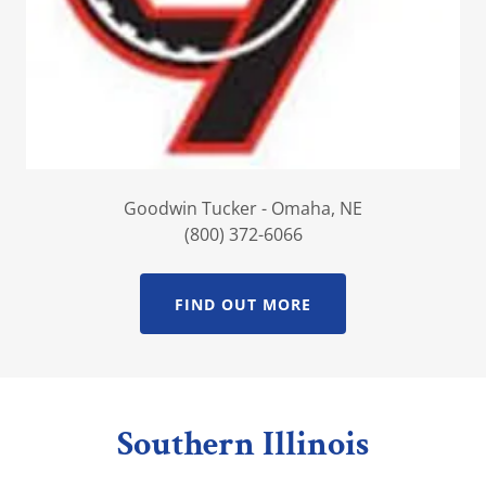
Goodwin Tucker - Omaha, NE
(800) 372-6066
FIND OUT MORE
Southern Illinois