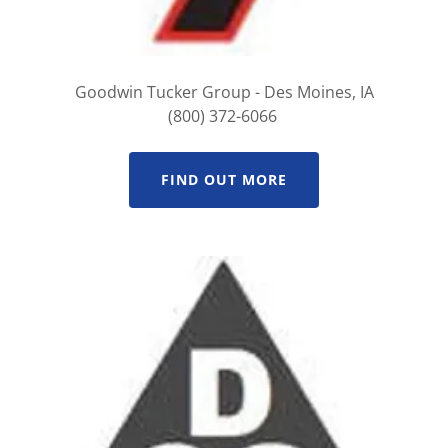
Goodwin Tucker Group - Des Moines, IA
(800) 372-6066
FIND OUT MORE