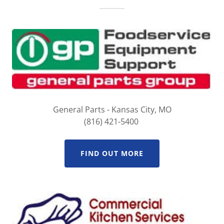
General Parts - Kansas City, MO
(816) 421-5400
FIND OUT MORE