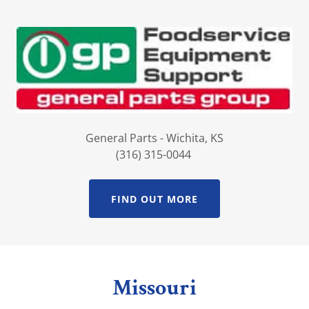
General Parts - Wichita, KS
(316) 315-0044
FIND OUT MORE
Missouri