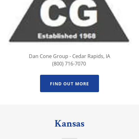
Dan Cone Group - Cedar Rapids, IA
(800) 716-7070
FIND OUT MORE
Kansas