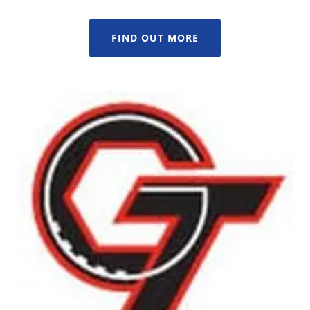
FIND OUT MORE