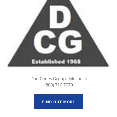
Dan Cones Group - Moline, IL
(800) 716-7070
FIND OUT MORE