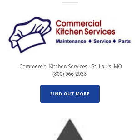
Commercial Kitchen Services - St. Louis, MO
(800) 966-2936
FIND OUT MORE