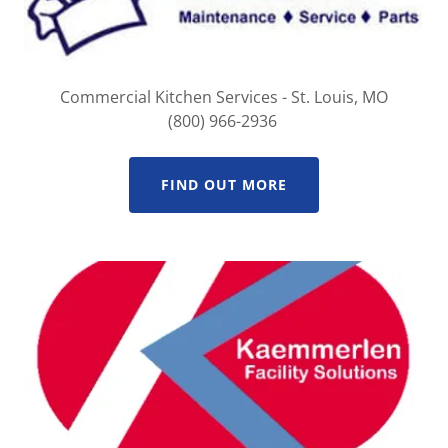
Commercial Kitchen Services - St. Louis, MO
(800) 966-2936
FIND OUT MORE