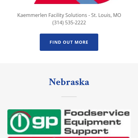
Kaemmerlen Facility Solutions - St. Louis, MO
(314) 535-2222
FIND OUT MORE
Nebraska