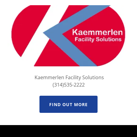
Kaemmerlen Facility Solutions
(314)535-2222
FIND OUT MORE