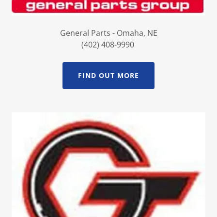
General Parts - Omaha, NE
(402) 408-9990
FIND OUT MORE