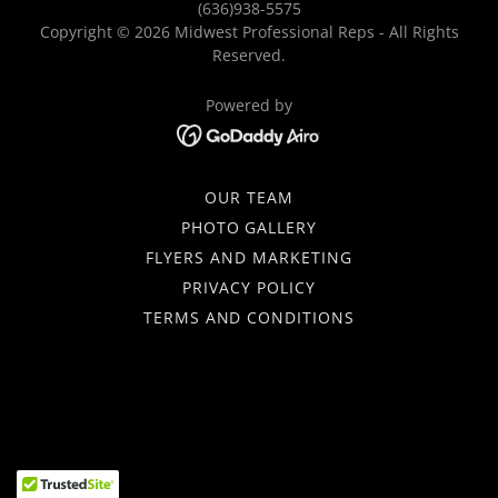
(636)938-5575
Copyright © 2026 Midwest Professional Reps - All Rights
Reserved.
Powered by
OUR TEAM
PHOTO GALLERY
FLYERS AND MARKETING
PRIVACY POLICY
TERMS AND CONDITIONS