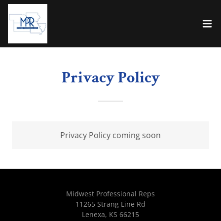
Privacy Policy
Privacy Policy coming soon
Midwest Professional Reps
11265 Strang Line Rd
Lenexa, KS 66215