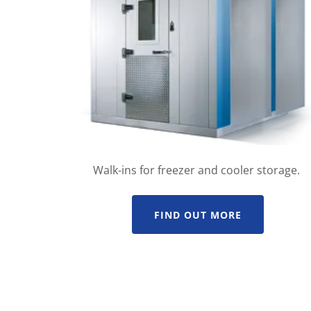
Walk-ins for freezer and cooler storage.
FIND OUT MORE