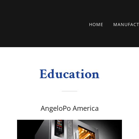
HOME
MANUFACT
Education
AngeloPo America