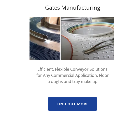
Gates Manufacturing
Efficient, Flexible Conveyor Solutions
for Any Commercial Application. Floor
troughs and tray make up
FIND OUT MORE