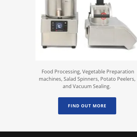
Food Processing, Vegetable Preparation
machines, Salad Spinners, Potato Peelers,
and Vacuum Sealing.
FIND OUT MORE