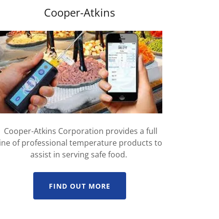
Cooper-Atkins
Cooper-Atkins Corporation provides a full
line of professional temperature products to
assist in serving safe food.
FIND OUT MORE