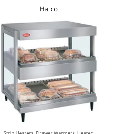
Hatco
Strip Heaters, Drawer Warmers, Heated