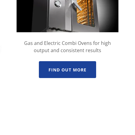
Gas and Electric Combi Ovens for high
output and consistent results
FIND OUT MORE