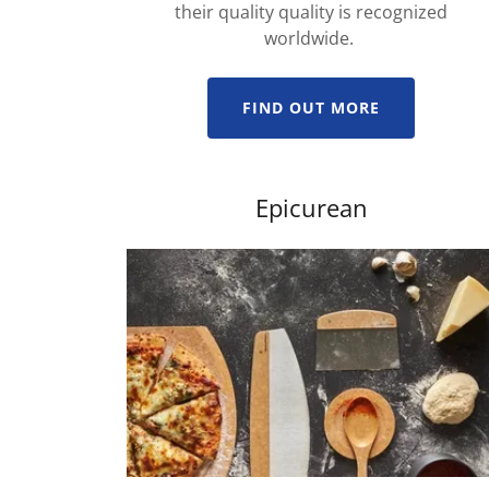
their quality quality is recognized
worldwide.
FIND OUT MORE
Epicurean