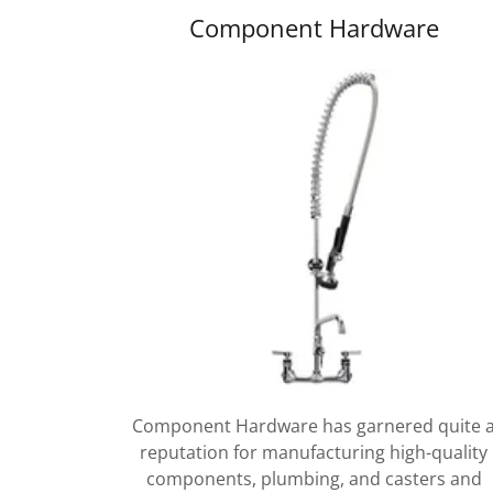
Component Hardware
Component Hardware has garnered quite 
reputation for manufacturing high-quality
components, plumbing, and casters and