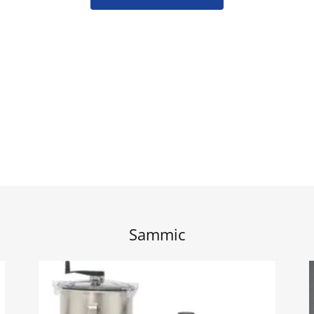
Sammic