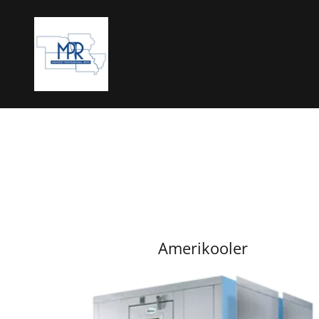
Amerikooler