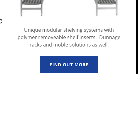
g
Unique modular shelving systems with
polymer removeable shelf inserts. Dunnage
racks and moble solutions as well.
FIND OUT MORE