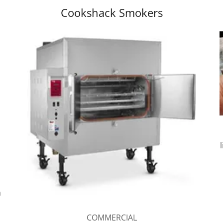
Cookshack Smokers
a
COMMERCIAL