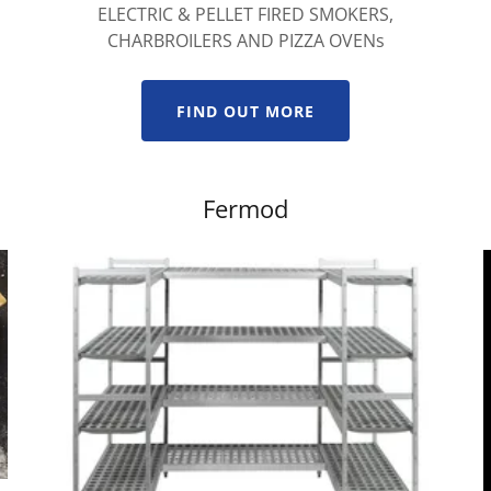
ELECTRIC & PELLET FIRED SMOKERS,
CHARBROILERS AND PIZZA OVENs
FIND OUT MORE
Fermod