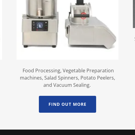
Food Processing, Vegetable Preparation
machines, Salad Spinners, Potato Peelers,
and Vacuum Sealing.
FIND OUT MORE