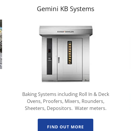
Gemini KB Systems
Baking Systems including Roll In & Deck
Ovens, Proofers, Mixers, Rounders,
Sheeters, Depositors. Water meters.
FIND OUT MORE