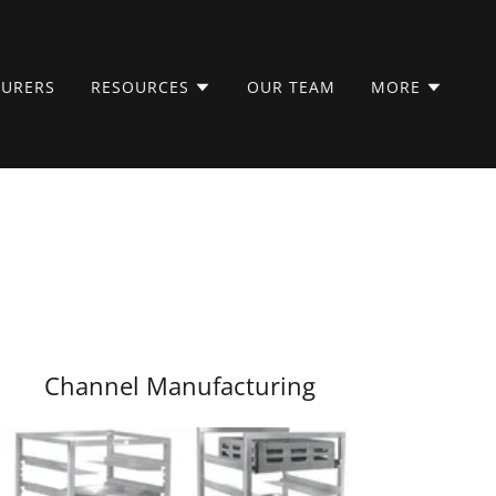
URERS
RESOURCES
OUR TEAM
MORE
Channel Manufacturing