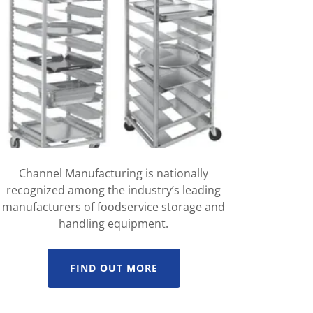
Channel Manufacturing is nationally
recognized among the industry’s leading
manufacturers of foodservice storage and
handling equipment.
FIND OUT MORE