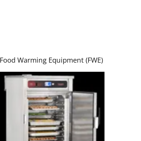
Food Warming Equipment (FWE)