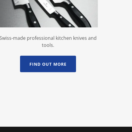
Swiss-made professional kitchen knives and
tools.
FIND OUT MORE