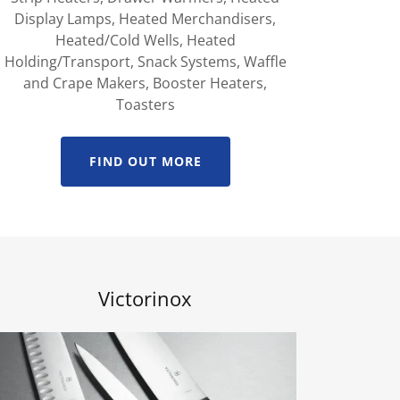
Display Lamps, Heated Merchandisers,
Heated/Cold Wells, Heated
Holding/Transport, Snack Systems, Waffle
and Crape Makers, Booster Heaters,
Toasters
FIND OUT MORE
Victorinox