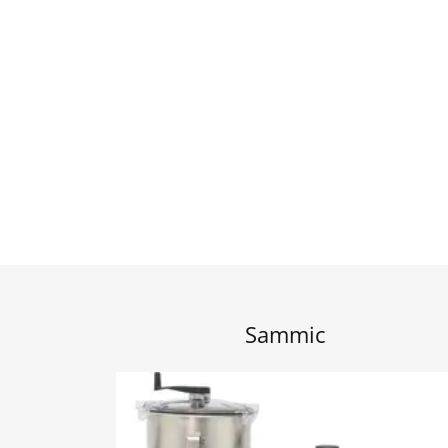
Sammic