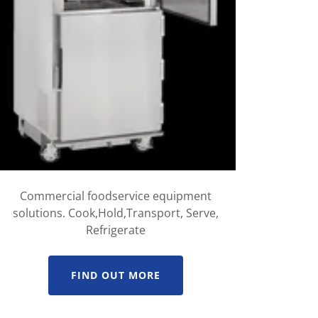
Commercial foodservice equipment
solutions. Cook,Hold,Transport, Serve,
Refrigerate
FIND OUT MORE