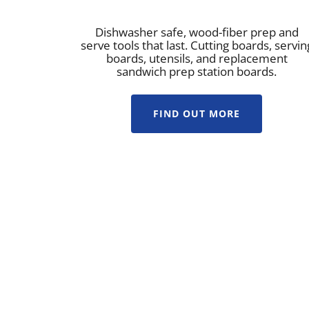
Dishwasher safe, wood-fiber prep and
serve tools that last. Cutting boards, servin
boards, utensils, and replacement
sandwich prep station boards.
FIND OUT MORE